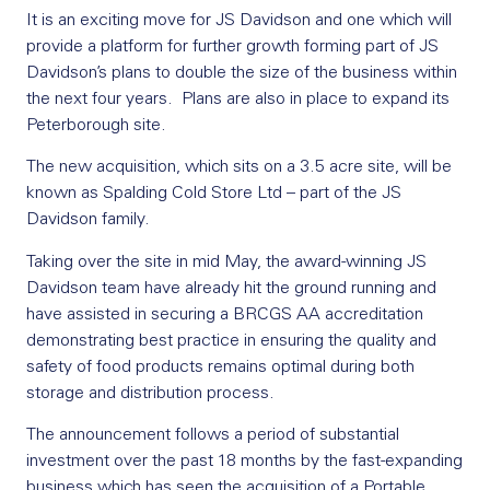
It is an exciting move for JS Davidson and one which will
provide a platform for further growth forming part of JS
Davidson’s plans to double the size of the business within
the next four years. Plans are also in place to expand its
Peterborough site.
The new acquisition, which sits on a 3.5 acre site, will be
known as Spalding Cold Store Ltd – part of the JS
Davidson family.
Taking over the site in mid May, the award-winning JS
Davidson team have already hit the ground running and
have assisted in securing a BRCGS AA accreditation
demonstrating best practice in ensuring the quality and
safety of food products remains optimal during both
storage and distribution process.
The announcement follows a period of substantial
investment over the past 18 months by the fast-expanding
business which has seen the acquisition of a Portable