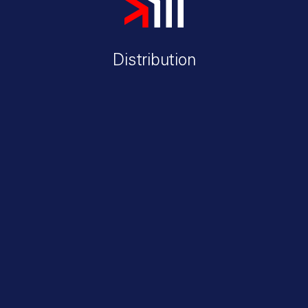
Distribution