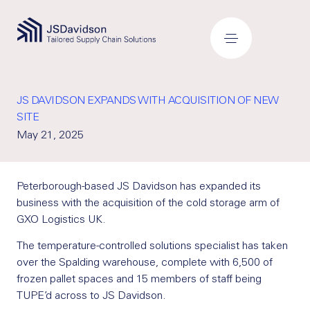
JS DAVIDSON EXPANDS WITH ACQUISITION OF NEW
SITE
May 21, 2025
Peterborough-based JS Davidson has expanded its
business with the acquisition of the cold storage arm of
GXO Logistics UK.
The temperature-controlled solutions specialist has taken
over the Spalding warehouse, complete with 6,500 of
frozen pallet spaces and 15 members of staff being
TUPE’d across to JS Davidson.