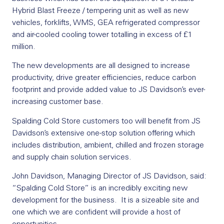
Hybrid Blast Freeze / tempering unit as well as new
vehicles, forklifts, WMS, GEA refrigerated compressor
and air-cooled cooling tower totalling in excess of £1
million.
The new developments are all designed to increase
productivity, drive greater efficiencies, reduce carbon
footprint and provide added value to JS Davidson’s ever-
increasing customer base.
Spalding Cold Store customers too will benefit from JS
Davidson’s extensive one-stop solution offering which
includes distribution, ambient, chilled and frozen storage
and supply chain solution services.
John Davidson, Managing Director of JS Davidson, said:
“Spalding Cold Store” is an incredibly exciting new
development for the business. It is a sizeable site and
one which we are confident will provide a host of