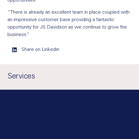
opportunities.
“There is already an excellent team in place coupled with
an impressive customer base providing a fantastic
opportunity for JS Davidson as we continue to grow the
business.”
Share on Linkedin
Services