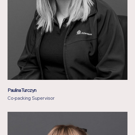
Paulina Turczyn
Co-packing Supervisor