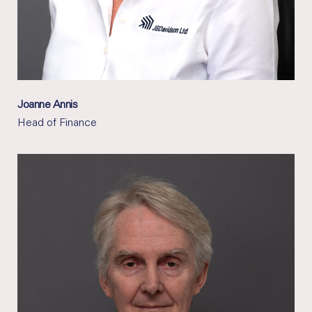
Joanne Annis
Head of Finance