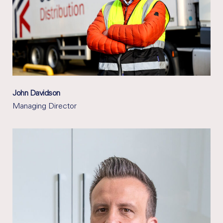
John Davidson
Managing Director