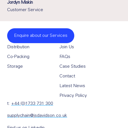
Jordyn Miskin
Customer Service
Enquire about our Services
Distribution
Join Us
Co-Packing
FAQs
Storage
Case Studies
Contact
Latest News
Privacy Policy
t:
+44 (0)1733 731 300
supplychain@jsdavidson.co.uk
Find us on Linkedin