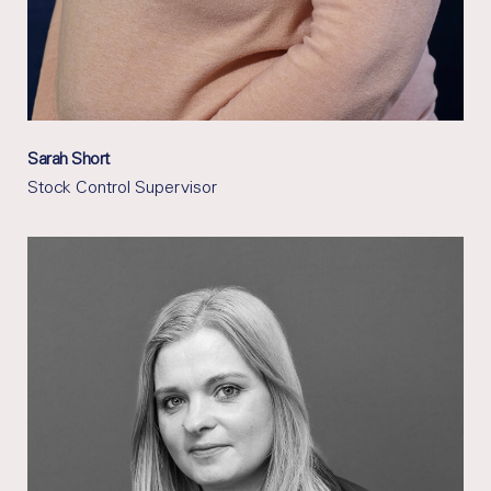
Sarah Short
Stock Control Supervisor