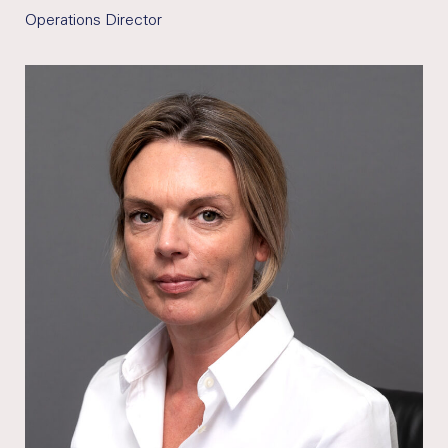
Operations Director