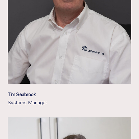
Tim Seabrook
Systems Manager