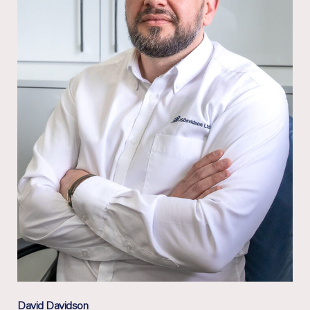
David Davidson