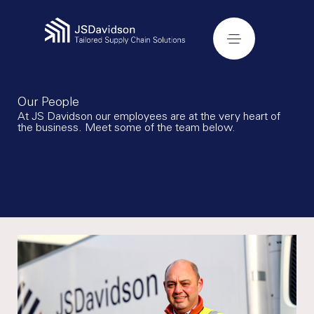
Our People
At JS Davidson our employees are at the very heart of
the business. Meet some of the team below.