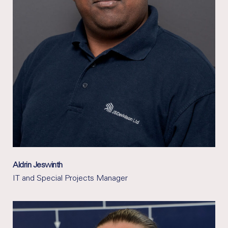
Aldrin Jeswinth
IT and Special Projects Manager