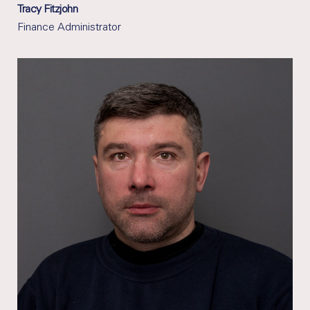
Tracy Fitzjohn
Finance Administrator