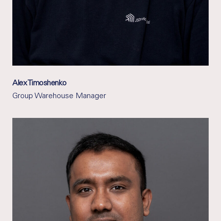
Alex Timoshenko
Group Warehouse Manager